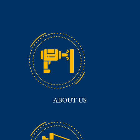
ABOUT US