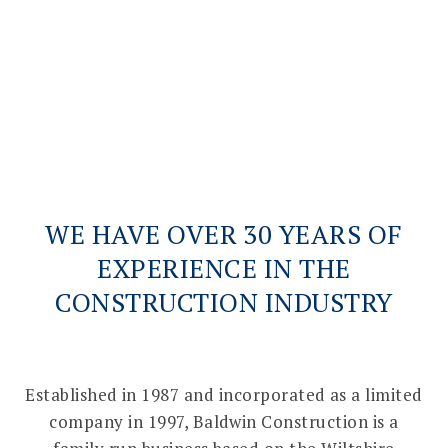
BC Joinery
VIEW PROJECTS
WE HAVE OVER 30 YEARS OF
EXPERIENCE IN THE
CONSTRUCTION INDUSTRY
Established in 1987 and incorporated as a limited
company in 1997, Baldwin Construction is a