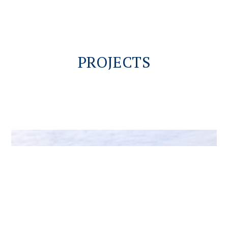
PROJECTS