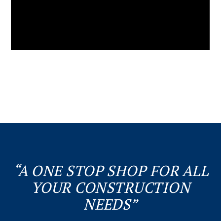
“A ONE STOP SHOP FOR ALL
YOUR CONSTRUCTION
NEEDS”