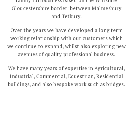
family run business based on the Wiltshire
Gloucestershire border; between Malmesbury
and Tetbury.
Over the years we have developed a long term
working relationship with our customers which
we continue to expand, whilst also exploring new
avenues of quality professional business.
We have many years of expertise in Agricultural,
Industrial, Commercial, Equestrian, Residential
buildings, and also bespoke work such as bridges.