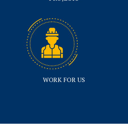
WORK FOR US