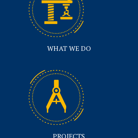
WHAT WE DO
PROJECTS